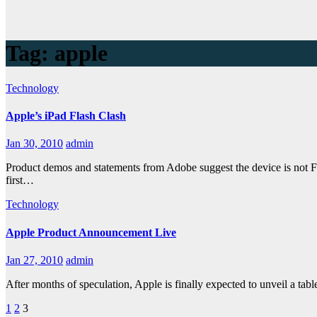
Tag:
apple
Technology
Apple’s iPad Flash Clash
Jan 30, 2010
admin
Product demos and statements from Adobe suggest the device is not Fl
first…
Technology
Apple Product Announcement Live
Jan 27, 2010
admin
After months of speculation, Apple is finally expected to unveil a ta
Posts
1
2
3