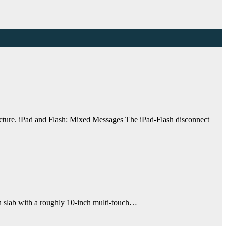
picture. iPad and Flash: Mixed Messages The iPad-Flash disconnect
in slab with a roughly 10-inch multi-touch…