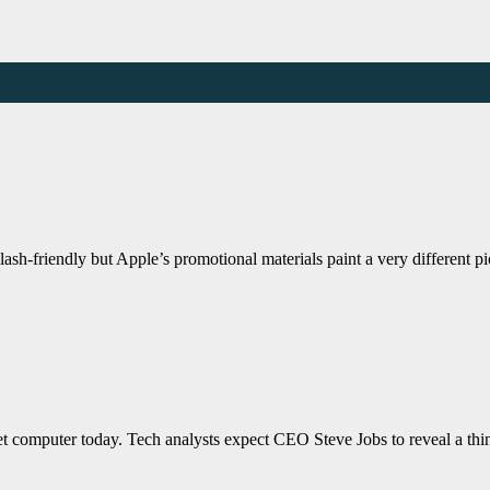
ash-friendly but Apple’s promotional materials paint a very different 
blet computer today. Tech analysts expect CEO Steve Jobs to reveal a th