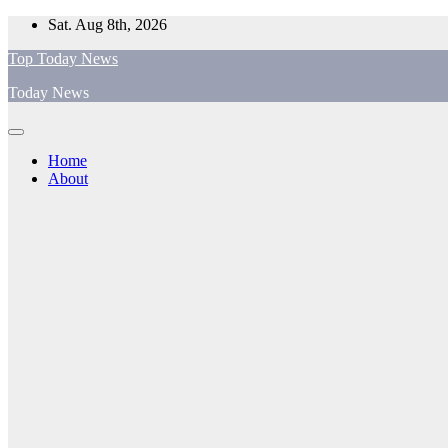
Skip
Sat. Aug 8th, 2026
to
Top Today News
content
Today News
Home
About