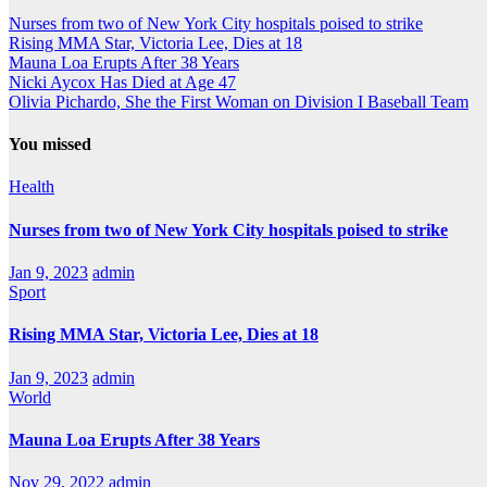
navigation
Nurses from two of New York City hospitals poised to strike
Rising MMA Star, Victoria Lee, Dies at 18
Mauna Loa Erupts After 38 Years
Nicki Aycox Has Died at Age 47
Olivia Pichardo, She the First Woman on Division I Baseball Team
You missed
Health
Nurses from two of New York City hospitals poised to strike
Jan 9, 2023
admin
Sport
Rising MMA Star, Victoria Lee, Dies at 18
Jan 9, 2023
admin
World
Mauna Loa Erupts After 38 Years
Nov 29, 2022
admin