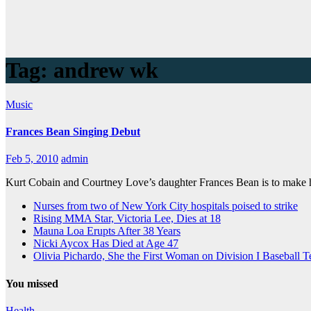
Tag:
andrew wk
Music
Frances Bean Singing Debut
Feb 5, 2010
admin
Kurt Cobain and Courtney Love’s daughter Frances Bean is to make
Nurses from two of New York City hospitals poised to strike
Rising MMA Star, Victoria Lee, Dies at 18
Mauna Loa Erupts After 38 Years
Nicki Aycox Has Died at Age 47
Olivia Pichardo, She the First Woman on Division I Baseball 
You missed
Health