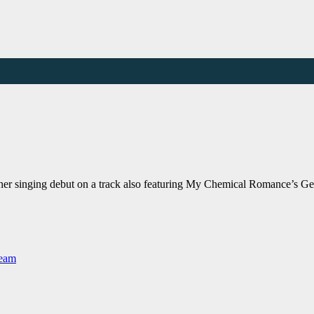
 her singing debut on a track also featuring My Chemical Romance’
Team