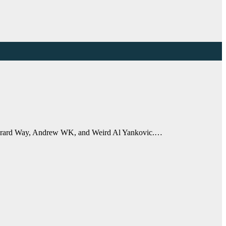
s Gerard Way, Andrew WK, and Weird Al Yankovic.…