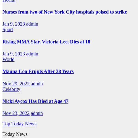
Nurses from two of New York City hospitals poised to strike
Jan 9, 2023
admin
Sport
Rising MMA Star, Victoria Lee, Dies at 18
Jan 9, 2023
admin
World
Mauna Loa Erupts After 38 Years
Nov 29, 2022
admin
Celebrity
Nicki Aycox Has Died at Age 47
Nov 23, 2022
admin
Top Today News
Today News