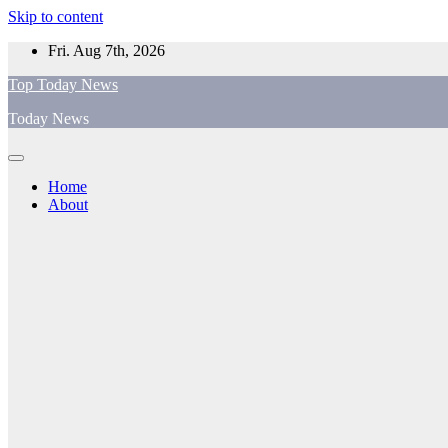
Skip to content
Fri. Aug 7th, 2026
Top Today News
Today News
Home
About