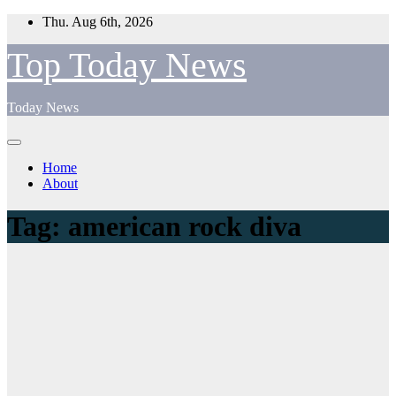
Skip
Thu. Aug 6th, 2026
to
content
Top Today News
Today News
Home
About
Tag:
american rock diva