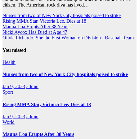
citizen. The American rock diva has lived…
Nurses from two of New York City hospitals poised to strike
Rising MMA Star, Victoria Lee, Dies at 18
Mauna Loa Erupts After 38 Years
Nicki Aycox Has Died at Age 47
Olivia Pichardo, She the First Woman on Division I Baseball Team
You missed
Health
Nurses from two of New York City hospitals poised to strike
Jan 9, 2023
admin
Sport
Rising MMA Star, Victoria Lee, Dies at 18
Jan 9, 2023
admin
World
Mauna Loa Erupts After 38 Years