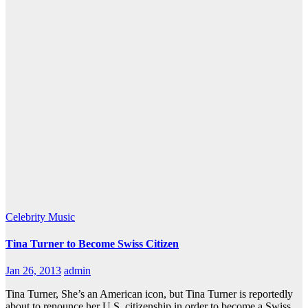
Celebrity
Music
Tina Turner to Become Swiss Citizen
Jan 26, 2013
admin
Tina Turner, She’s an American icon, but Tina Turner is reportedly
about to renounce her U.S. citizenship in order to become a Swiss