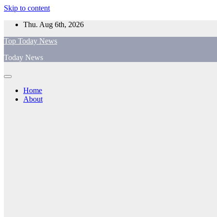
Skip to content
Thu. Aug 6th, 2026
Top Today News
Today News
Home
About