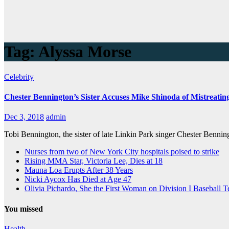
Tag:
Alyssa Morse
Celebrity
Chester Bennington’s Sister Accuses Mike Shinoda of Mistreatin
Dec 3, 2018
admin
Tobi Bennington, the sister of late Linkin Park singer Chester Benni
Nurses from two of New York City hospitals poised to strike
Rising MMA Star, Victoria Lee, Dies at 18
Mauna Loa Erupts After 38 Years
Nicki Aycox Has Died at Age 47
Olivia Pichardo, She the First Woman on Division I Baseball 
You missed
Health