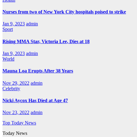
Nurses from two of New York City hospitals poised to strike
Jan 9, 2023
admin
Sport
Rising MMA Star, Victoria Lee, Dies at 18
Jan 9, 2023
admin
World
Mauna Loa Erupts After 38 Years
Nov 29, 2022
admin
Celebrity
Nicki Aycox Has Died at Age 47
Nov 23, 2022
admin
Top Today News
Today News