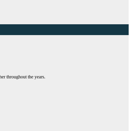
her throughout the years.