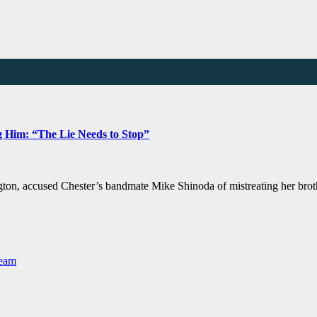
g Him: “The Lie Needs to Stop”
ngton, accused Chester’s bandmate Mike Shinoda of mistreating her brot
Team