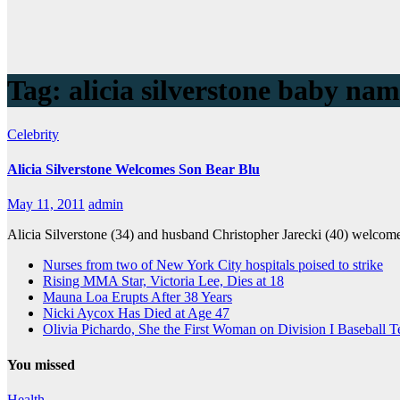
Tag:
alicia silverstone baby na
Celebrity
Alicia Silverstone Welcomes Son Bear Blu
May 11, 2011
admin
Alicia Silverstone (34) and husband Christopher Jarecki (40) welco
Nurses from two of New York City hospitals poised to strike
Rising MMA Star, Victoria Lee, Dies at 18
Mauna Loa Erupts After 38 Years
Nicki Aycox Has Died at Age 47
Olivia Pichardo, She the First Woman on Division I Baseball 
You missed
Health