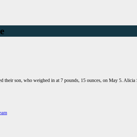
me
med their son, who weighed in at 7 pounds, 15 ounces, on May 5. Alic
Team