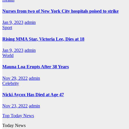
Nurses from two of New York City hospitals poised to strike
Jan 9, 2023
admin
Sport
Rising MMA Star, Victoria Lee, Dies at 18
Jan 9, 2023
admin
World
Mauna Loa Erupts After 38 Years
Nov 29, 2022
admin
Celebrity
Nicki Aycox Has Died at Age 47
Nov 23, 2022
admin
Top Today News
Today News