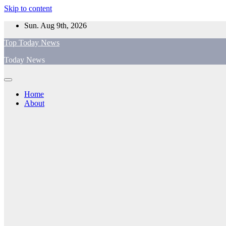
Skip to content
Sun. Aug 9th, 2026
Top Today News
Today News
Home
About