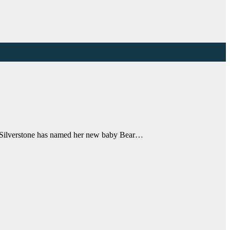
ia Silverstone has named her new baby Bear…