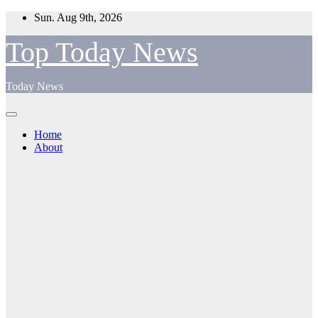
Skip
Sun. Aug 9th, 2026
to
content
Top Today News
Today News
Home
About