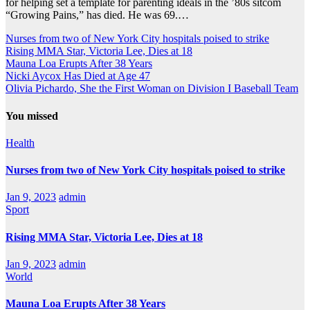
for helping set a template for parenting ideals in the ’80s sitcom
“Growing Pains,” has died. He was 69.…
Nurses from two of New York City hospitals poised to strike
Rising MMA Star, Victoria Lee, Dies at 18
Mauna Loa Erupts After 38 Years
Nicki Aycox Has Died at Age 47
Olivia Pichardo, She the First Woman on Division I Baseball Team
You missed
Health
Nurses from two of New York City hospitals poised to strike
Jan 9, 2023
admin
Sport
Rising MMA Star, Victoria Lee, Dies at 18
Jan 9, 2023
admin
World
Mauna Loa Erupts After 38 Years