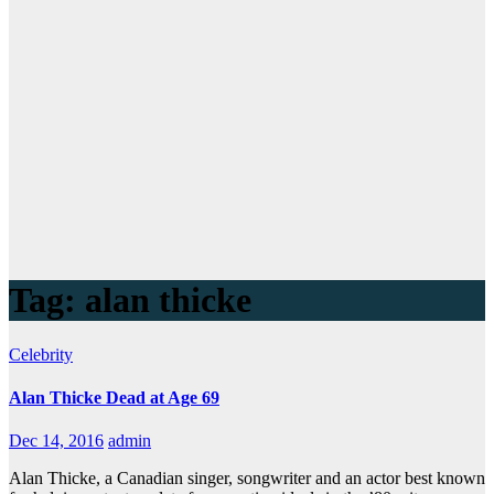
Tag:
alan thicke
Celebrity
Alan Thicke Dead at Age 69
Dec 14, 2016
admin
Alan Thicke, a Canadian singer, songwriter and an actor best known