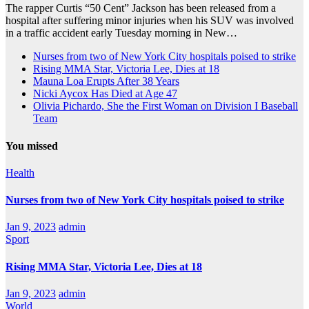
The rapper Curtis “50 Cent” Jackson has been released from a
hospital after suffering minor injuries when his SUV was involved
in a traffic accident early Tuesday morning in New…
Nurses from two of New York City hospitals poised to strike
Rising MMA Star, Victoria Lee, Dies at 18
Mauna Loa Erupts After 38 Years
Nicki Aycox Has Died at Age 47
Olivia Pichardo, She the First Woman on Division I Baseball
Team
You missed
Health
Nurses from two of New York City hospitals poised to strike
Jan 9, 2023
admin
Sport
Rising MMA Star, Victoria Lee, Dies at 18
Jan 9, 2023
admin
World