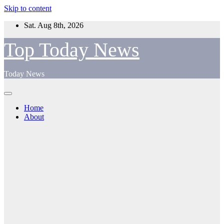
Skip to content
Sat. Aug 8th, 2026
Top Today News
Today News
Home
About