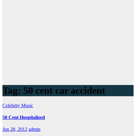
Tag:
50 cent car accident
Celebrity
Music
50 Cent Hospitalized
Jun 28, 2012
admin