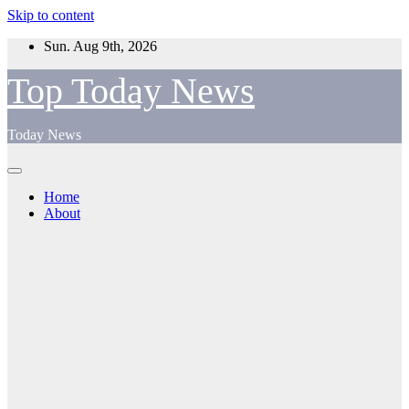
Skip to content
Sun. Aug 9th, 2026
Top Today News
Today News
Home
About