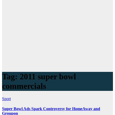
Tag:
2011 super bowl
commercials
Sport
Super Bowl Ads Spark Controversy for HomeAway and
Groupon