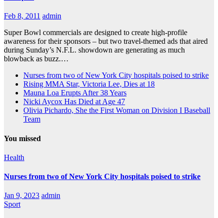
Feb 8, 2011
admin
Super Bowl commercials are designed to create high-profile
awareness for their sponsors – but two travel-themed ads that aired
during Sunday’s N.F.L. showdown are generating as much
blowback as buzz.…
Nurses from two of New York City hospitals poised to strike
Rising MMA Star, Victoria Lee, Dies at 18
Mauna Loa Erupts After 38 Years
Nicki Aycox Has Died at Age 47
Olivia Pichardo, She the First Woman on Division I Baseball
Team
You missed
Health
Nurses from two of New York City hospitals poised to strike
Jan 9, 2023
admin
Sport