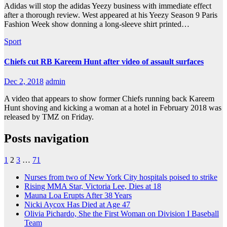
Adidas will stop the adidas Yeezy business with immediate effect
after a thorough review. West appeared at his Yeezy Season 9 Paris
Fashion Week show donning a long-sleeve shirt printed…
Sport
Chiefs cut RB Kareem Hunt after video of assault surfaces
Dec 2, 2018
admin
A video that appears to show former Chiefs running back Kareem
Hunt shoving and kicking a woman at a hotel in February 2018 was
released by TMZ on Friday.
Posts navigation
1
2
3
…
71
Nurses from two of New York City hospitals poised to strike
Rising MMA Star, Victoria Lee, Dies at 18
Mauna Loa Erupts After 38 Years
Nicki Aycox Has Died at Age 47
Olivia Pichardo, She the First Woman on Division I Baseball
Team