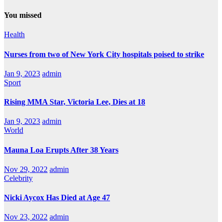
You missed
Health
Nurses from two of New York City hospitals poised to strike
Jan 9, 2023
admin
Sport
Rising MMA Star, Victoria Lee, Dies at 18
Jan 9, 2023
admin
World
Mauna Loa Erupts After 38 Years
Nov 29, 2022
admin
Celebrity
Nicki Aycox Has Died at Age 47
Nov 23, 2022
admin