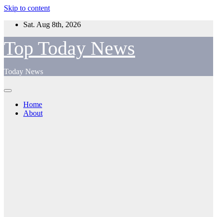
Skip to content
Sat. Aug 8th, 2026
Top Today News
Today News
Home
About