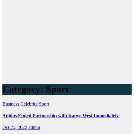
Category:
Sport
Business
Celebrity
Sport
Adidas Ended Partnership with Kanye West Immediately
Oct 25, 2022
admin