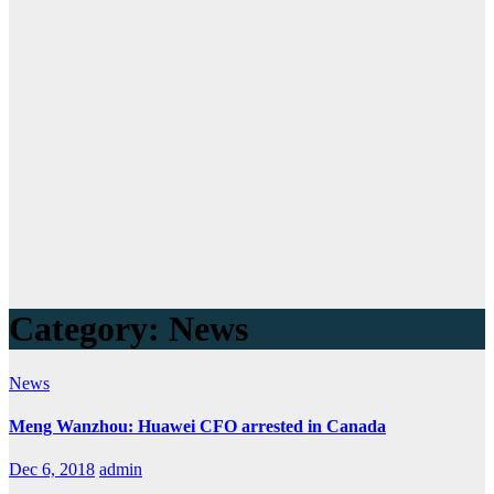
Category:
News
News
Meng Wanzhou: Huawei CFO arrested in Canada
Dec 6, 2018
admin