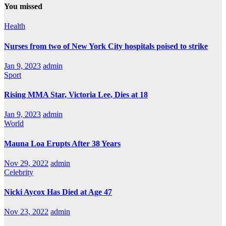
You missed
Health
Nurses from two of New York City hospitals poised to strike
Jan 9, 2023
admin
Sport
Rising MMA Star, Victoria Lee, Dies at 18
Jan 9, 2023
admin
World
Mauna Loa Erupts After 38 Years
Nov 29, 2022
admin
Celebrity
Nicki Aycox Has Died at Age 47
Nov 23, 2022
admin