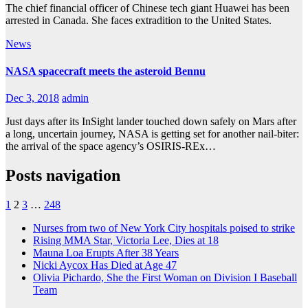
The chief financial officer of Chinese tech giant Huawei has been
arrested in Canada. She faces extradition to the United States.
News
NASA spacecraft meets the asteroid Bennu
Dec 3, 2018
admin
Just days after its InSight lander touched down safely on Mars after
a long, uncertain journey, NASA is getting set for another nail-biter:
the arrival of the space agency’s OSIRIS-REx…
Posts navigation
1
2
3
…
248
Nurses from two of New York City hospitals poised to strike
Rising MMA Star, Victoria Lee, Dies at 18
Mauna Loa Erupts After 38 Years
Nicki Aycox Has Died at Age 47
Olivia Pichardo, She the First Woman on Division I Baseball
Team