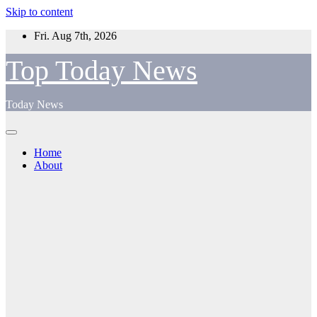
Skip to content
Fri. Aug 7th, 2026
Top Today News
Today News
Home
About