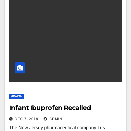
HEALTH
Infant Ibuprofen Recalled
DEC 7, 2018
ADMIN
The New Jersey pharmaceutical company Tris