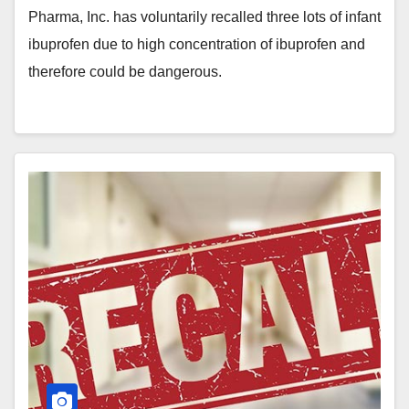
Pharma, Inc. has voluntarily recalled three lots of infant
ibuprofen due to high concentration of ibuprofen and
therefore could be dangerous.