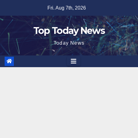
Skip
Fri. Aug 7th, 2026
to
content
Top Today News
Today News