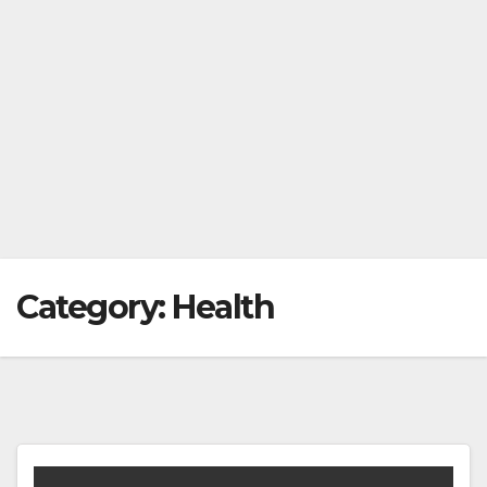
Category:
Health