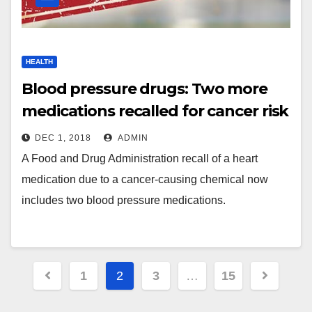
HEALTH
Blood pressure drugs: Two more
medications recalled for cancer risk
DEC 1, 2018
ADMIN
A Food and Drug Administration recall of a heart
medication due to a cancer-causing chemical now
includes two blood pressure medications.
Posts
1
2
3
…
15
navigation