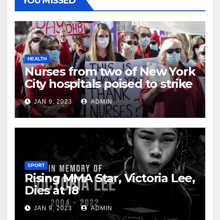
YOU MISSED
HEALTH
Nurses from two of New York
City hospitals poised to strike
JAN 9, 2023
ADMIN
SPORT
Rising MMA Star, Victoria Lee,
Dies at 18
JAN 9, 2023
ADMIN