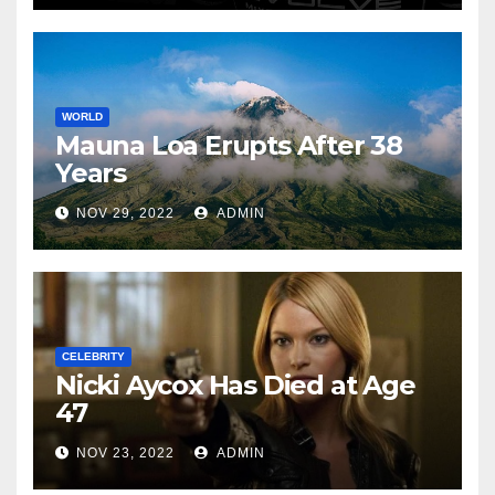
WORLD
Mauna Loa Erupts After 38
Years
NOV 29, 2022
ADMIN
CELEBRITY
Nicki Aycox Has Died at Age
47
NOV 23, 2022
ADMIN