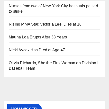
Nurses from two of New York City hospitals poised
to strike
Rising MMA Star, Victoria Lee, Dies at 18
Mauna Loa Erupts After 38 Years
Nicki Aycox Has Died at Age 47
Olivia Pichardo, She the First Woman on Division I
Baseball Team