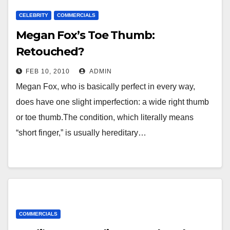
CELEBRITY
COMMERCIALS
Megan Fox’s Toe Thumb:
Retouched?
FEB 10, 2010
ADMIN
Megan Fox, who is basically perfect in every way,
does have one slight imperfection: a wide right thumb
or toe thumb.The condition, which literally means
“short finger,” is usually hereditary…
COMMERCIALS