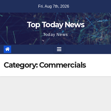
Skip
Fri. Aug 7th, 2026
to
content
Top Today News
Today News
Category:
Commercials