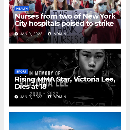
HEALTH
Nurses from two of New York
City hospitals poised to strike
JAN 9, 2023
ADMIN
SPORT
Rising MMA Star, Victoria Lee,
Dies at 18
JAN 9, 2023
ADMIN