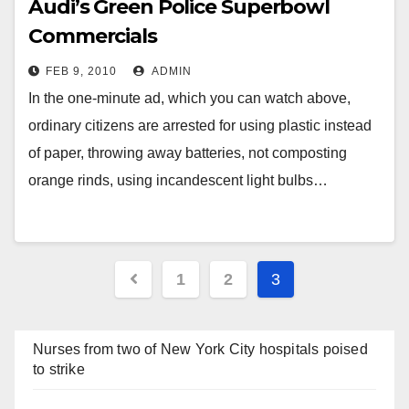
Audi’s Green Police Superbowl
Commercials
FEB 9, 2010
ADMIN
In the one-minute ad, which you can watch above,
ordinary citizens are arrested for using plastic instead
of paper, throwing away batteries, not composting
orange rinds, using incandescent light bulbs…
Posts
1
2
3
navigation
Nurses from two of New York City hospitals poised
to strike