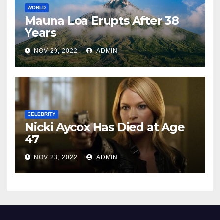
WORLD
Mauna Loa Erupts After 38
Years
NOV 29, 2022
ADMIN
CELEBRITY
Nicki Aycox Has Died at Age
47
NOV 23, 2022
ADMIN