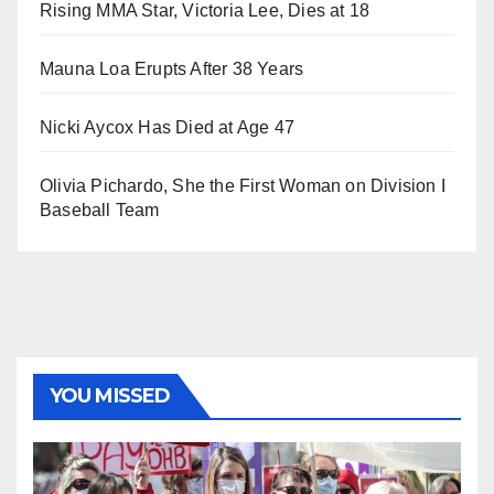
Rising MMA Star, Victoria Lee, Dies at 18
Mauna Loa Erupts After 38 Years
Nicki Aycox Has Died at Age 47
Olivia Pichardo, She the First Woman on Division I
Baseball Team
YOU MISSED