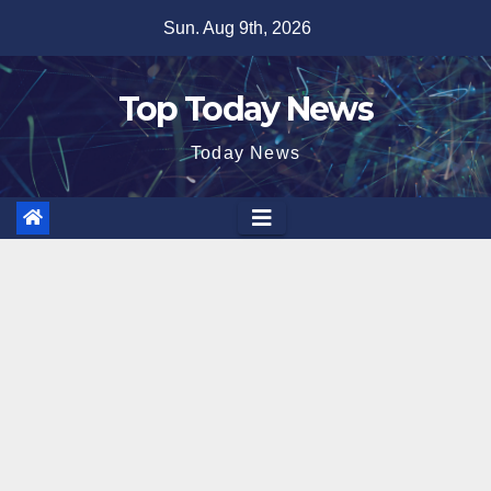
Skip
Sun. Aug 9th, 2026
to
content
Top Today News
Today News