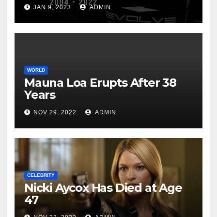
JAN 9, 2023
ADMIN
WORLD
Mauna Loa Erupts After 38
Years
NOV 29, 2022
ADMIN
CELEBRITY
Nicki Aycox Has Died at Age
47