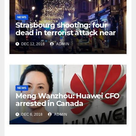
NEWS
Strasbourg shooting: four
dead in terrorist attack near
Christmas market
DEC 12, 2018
ADMIN
NEWS
Meng Wanzhou: Huawei CFO
arrested in Canada
DEC 6, 2018
ADMIN