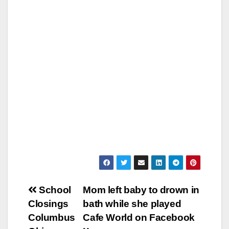
Post
School
Mom left baby to drown in
Closings
bath while she played
navigation
Columbus
Cafe World on Facebook