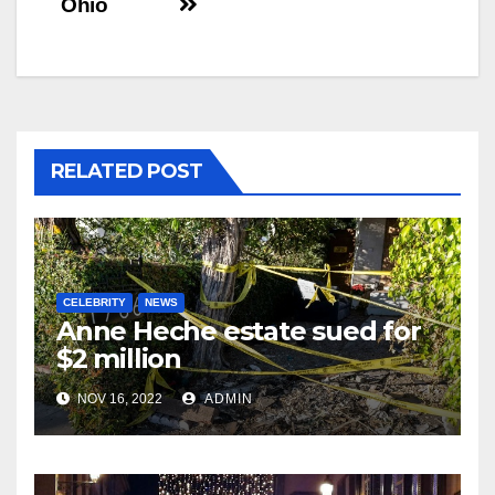
Ohio
RELATED POST
CELEBRITY
NEWS
Anne Heche estate sued for
$2 million
NOV 16, 2022
ADMIN