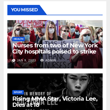
YOU MISSED
HEALTH
Nurses from two of New York
City hospitals poised to strike
JAN 9, 2023
ADMIN
SPORT
Rising MMA Star, Victoria Lee,
Dies at 18