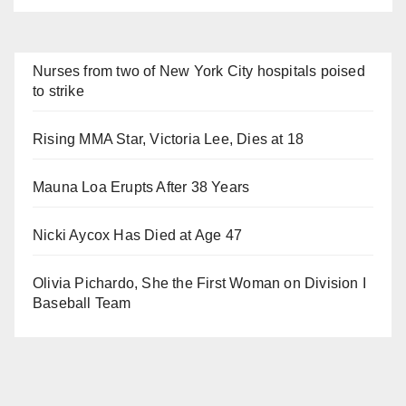
Nurses from two of New York City hospitals poised
to strike
Rising MMA Star, Victoria Lee, Dies at 18
Mauna Loa Erupts After 38 Years
Nicki Aycox Has Died at Age 47
Olivia Pichardo, She the First Woman on Division I
Baseball Team