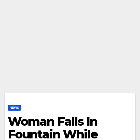
NEWS
Woman Falls In
Fountain While