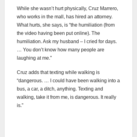
While she wasn’t hurt physically, Cruz Marrero,
who works in the mall, has hired an attorney.
What hurts, she says, is “the humiliation (from
the video having been put online). The
humiliation. Ask my husband – I cried for days.
… You don’t know how many people are
laughing at me.”
Cruz adds that texting while walking is
“dangerous. … I could have been walking into a
bus, a car, a ditch, anything. Texting and
walking, take it from me, is dangerous. It really
is.”