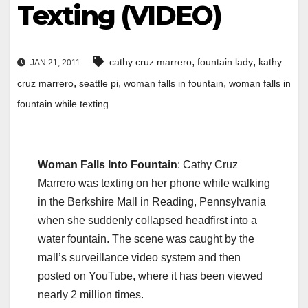
Texting (VIDEO)
,
,
cathy cruz marrero
fountain lady
kathy
JAN 21, 2011
,
,
,
cruz marrero
seattle pi
woman falls in fountain
woman falls in
fountain while texting
Woman Falls Into Fountain
: Cathy Cruz
Marrero was texting on her phone while walking
in the Berkshire Mall in Reading, Pennsylvania
when she suddenly collapsed headfirst into a
water fountain. The scene was caught by the
mall’s surveillance video system and then
posted on YouTube, where it has been viewed
nearly 2 million times.