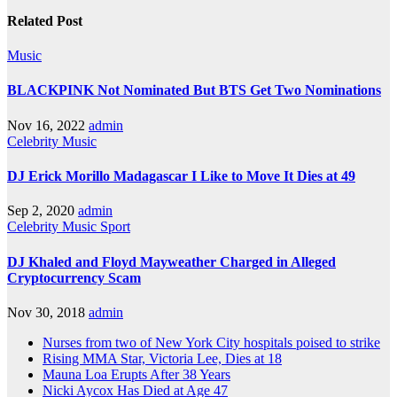
Related Post
Music
BLACKPINK Not Nominated But BTS Get Two Nominations
Nov 16, 2022
admin
Celebrity
Music
DJ Erick Morillo Madagascar I Like to Move It Dies at 49
Sep 2, 2020
admin
Celebrity
Music
Sport
DJ Khaled and Floyd Mayweather Charged in Alleged
Cryptocurrency Scam
Nov 30, 2018
admin
Nurses from two of New York City hospitals poised to strike
Rising MMA Star, Victoria Lee, Dies at 18
Mauna Loa Erupts After 38 Years
Nicki Aycox Has Died at Age 47