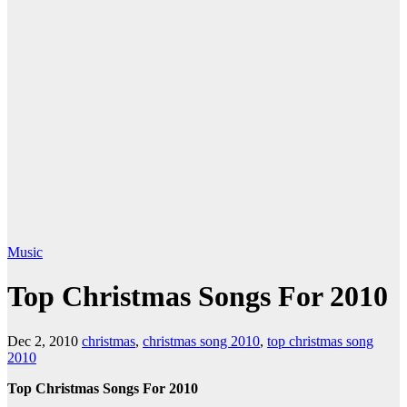
Music
Top Christmas Songs For 2010
Dec 2, 2010
christmas
,
christmas song 2010
,
top christmas song
2010
Top Christmas Songs For 2010