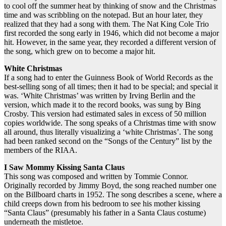
to cool off the summer heat by thinking of snow and the Christmas
time and was scribbling on the notepad. But an hour later, they
realized that they had a song with them. The Nat King Cole Trio
first recorded the song early in 1946, which did not become a major
hit. However, in the same year, they recorded a different version of
the song, which grew on to become a major hit.
White Christmas
If a song had to enter the Guinness Book of World Records as the
best-selling song of all times; then it had to be special; and special it
was. ‘White Christmas’ was written by Irving Berlin and the
version, which made it to the record books, was sung by Bing
Crosby. This version had estimated sales in excess of 50 million
copies worldwide. The song speaks of a Christmas time with snow
all around, thus literally visualizing a ‘white Christmas’. The song
had been ranked second on the “Songs of the Century” list by the
members of the RIAA.
I Saw Mommy Kissing Santa Claus
This song was composed and written by Tommie Connor.
Originally recorded by Jimmy Boyd, the song reached number one
on the Billboard charts in 1952. The song describes a scene, where a
child creeps down from his bedroom to see his mother kissing
“Santa Claus” (presumably his father in a Santa Claus costume)
underneath the mistletoe.