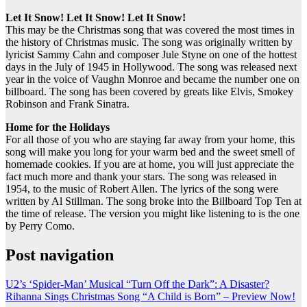
Let It Snow! Let It Snow! Let It Snow!
This may be the Christmas song that was covered the most times in
the history of Christmas music. The song was originally written by
lyricist Sammy Cahn and composer Jule Styne on one of the hottest
days in the July of 1945 in Hollywood. The song was released next
year in the voice of Vaughn Monroe and became the number one on
billboard. The song has been covered by greats like Elvis, Smokey
Robinson and Frank Sinatra.
Home for the Holidays
For all those of you who are staying far away from your home, this
song will make you long for your warm bed and the sweet smell of
homemade cookies. If you are at home, you will just appreciate the
fact much more and thank your stars. The song was released in
1954, to the music of Robert Allen. The lyrics of the song were
written by Al Stillman. The song broke into the Billboard Top Ten at
the time of release. The version you might like listening to is the one
by Perry Como.
Post navigation
U2’s ‘Spider-Man’ Musical “Turn Off the Dark”: A Disaster?
Rihanna Sings Christmas Song “A Child is Born” – Preview Now!