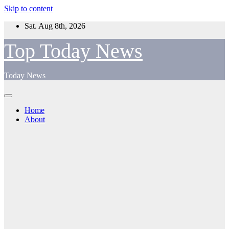
Skip to content
Sat. Aug 8th, 2026
Top Today News
Today News
Home
About