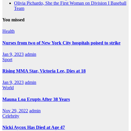
Olivia Pichardo, She the First Woman on Division I Baseball
Team
You missed
Health
Nurses from two of New York City hospitals poised to strike
Jan 9, 2023
admin
Sport
Rising MMA Star, Victoria Lee, Dies at 18
Jan 9, 2023
admin
World
Mauna Loa Erupts After 38 Years
Nov 29, 2022
admin
Celebrity
Nicki Aycox Has Died at Age 47