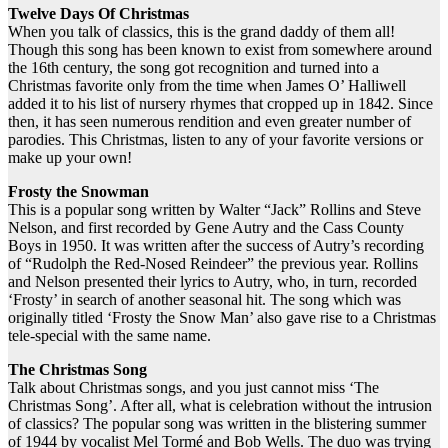
Twelve Days Of Christmas
When you talk of classics, this is the grand daddy of them all!
Though this song has been known to exist from somewhere around
the 16th century, the song got recognition and turned into a
Christmas favorite only from the time when James O’ Halliwell
added it to his list of nursery rhymes that cropped up in 1842. Since
then, it has seen numerous rendition and even greater number of
parodies. This Christmas, listen to any of your favorite versions or
make up your own!
Frosty the Snowman
This is a popular song written by Walter “Jack” Rollins and Steve
Nelson, and first recorded by Gene Autry and the Cass County
Boys in 1950. It was written after the success of Autry’s recording
of “Rudolph the Red-Nosed Reindeer” the previous year. Rollins
and Nelson presented their lyrics to Autry, who, in turn, recorded
‘Frosty’ in search of another seasonal hit. The song which was
originally titled ‘Frosty the Snow Man’ also gave rise to a Christmas
tele-special with the same name.
The Christmas Song
Talk about Christmas songs, and you just cannot miss ‘The
Christmas Song’. After all, what is celebration without the intrusion
of classics? The popular song was written in the blistering summer
of 1944 by vocalist Mel Tormé and Bob Wells. The duo was trying