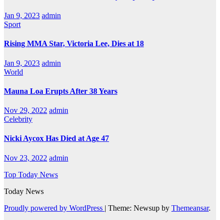
Jan 9, 2023
admin
Sport
Rising MMA Star, Victoria Lee, Dies at 18
Jan 9, 2023
admin
World
Mauna Loa Erupts After 38 Years
Nov 29, 2022
admin
Celebrity
Nicki Aycox Has Died at Age 47
Nov 23, 2022
admin
Top Today News
Today News
Proudly powered by WordPress
|
Theme: Newsup by
Themeansar
.