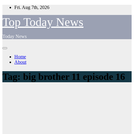
Skip
Fri. Aug 7th, 2026
to
content
Top Today News
Today News
Home
About
Tag:
big brother 11 episode 16