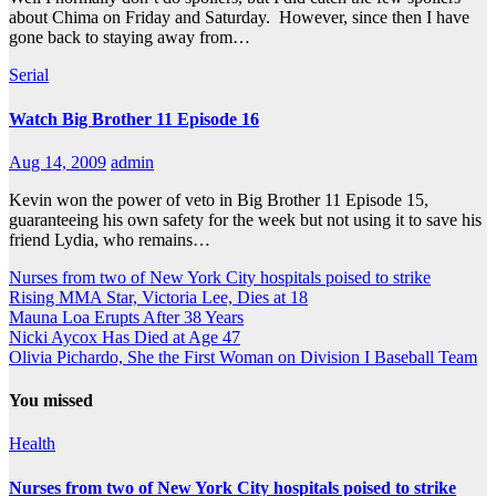
about Chima on Friday and Saturday. However, since then I have
gone back to staying away from…
Serial
Watch Big Brother 11 Episode 16
Aug 14, 2009
admin
Kevin won the power of veto in Big Brother 11 Episode 15,
guaranteeing his own safety for the week but not using it to save his
friend Lydia, who remains…
Nurses from two of New York City hospitals poised to strike
Rising MMA Star, Victoria Lee, Dies at 18
Mauna Loa Erupts After 38 Years
Nicki Aycox Has Died at Age 47
Olivia Pichardo, She the First Woman on Division I Baseball Team
You missed
Health
Nurses from two of New York City hospitals poised to strike