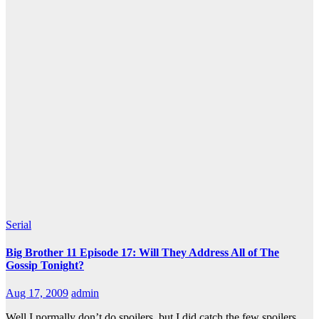
Serial
Big Brother 11 Episode 17: Will They Address All of The
Gossip Tonight?
Aug 17, 2009
admin
Well I normally don’t do spoilers, but I did catch the few spoilers