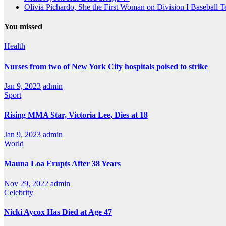
Olivia Pichardo, She the First Woman on Division I Baseball 
You missed
Health
Nurses from two of New York City hospitals poised to strike
Jan 9, 2023
admin
Sport
Rising MMA Star, Victoria Lee, Dies at 18
Jan 9, 2023
admin
World
Mauna Loa Erupts After 38 Years
Nov 29, 2022
admin
Celebrity
Nicki Aycox Has Died at Age 47