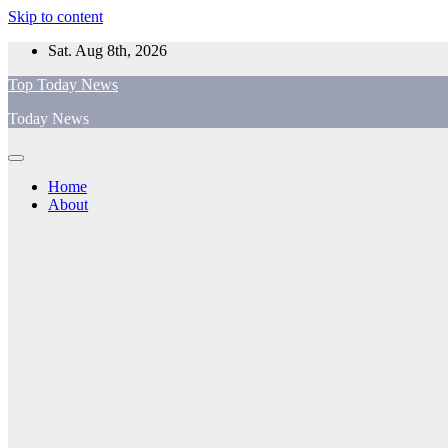
Skip to content
Sat. Aug 8th, 2026
Top Today News
Today News
Home
About