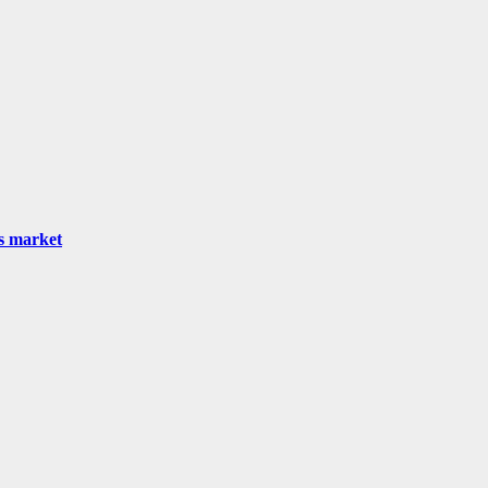
as market