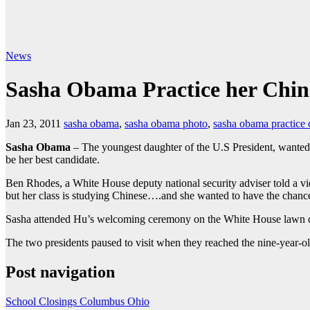
News
Sasha Obama Practice her Chin
Jan 23, 2011
sasha obama
,
sasha obama photo
,
sasha obama practice 
Sasha Obama
– The youngest daughter of the U.S President, wanted 
be her best candidate.
Ben Rhodes, a White House deputy national security adviser told a vide
but her class is studying Chinese….and she wanted to have the chance
Sasha attended Hu’s welcoming ceremony on the White House lawn on
The two presidents paused to visit when they reached the nine-year-ol
Post navigation
School Closings Columbus Ohio