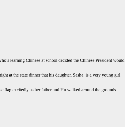
 who’s learning Chinese at school decided the Chinese President would
t at the state dinner that his daughter, Sasha, is a very young girl
flag excitedly as her father and Hu walked around the grounds.