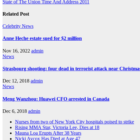
State of The Union Time And Address 2011
Related Post
Celebrity
News
Anne Heche estate sued for $2 million
Nov 16, 2022
admin
News
Strasbourg shooting: four dead in terrorist attack near Christm
Dec 12, 2018
admin
News
Meng Wanzhou: Huawei CFO arrested in Canada
Dec 6, 2018
admin
Nurses from two of New York City hospitals poised to strike
Rising MMA Star, Victoria Lee, Dies at 18
Mauna Loa Erupts After 38 Years
Nicki Aycox Has Died at Age 47