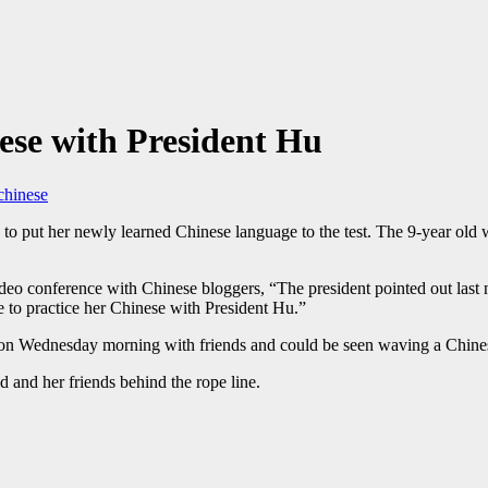
ese with President Hu
chinese
to put her newly learned Chinese language to the test. The 9-year old
o conference with Chinese bloggers, “The president pointed out last nigh
 to practice her Chinese with President Hu.”
 Wednesday morning with friends and could be seen waving a Chinese 
d and her friends behind the rope line.