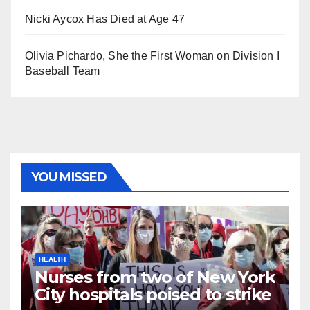
Nicki Aycox Has Died at Age 47
Olivia Pichardo, She the First Woman on Division I
Baseball Team
YOU MISSED
HEALTH
Nurses from two of New York
City hospitals poised to strike