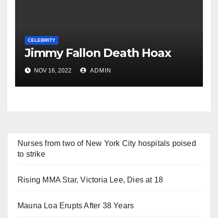
CELEBRITY
Jimmy Fallon Death Hoax
NOV 16, 2022
ADMIN
Nurses from two of New York City hospitals poised
to strike
Rising MMA Star, Victoria Lee, Dies at 18
Mauna Loa Erupts After 38 Years