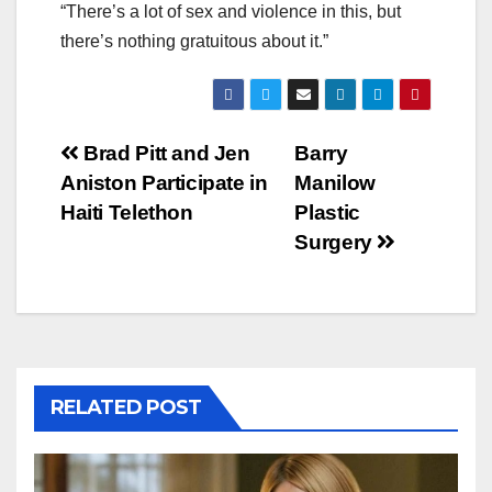
“There’s a lot of sex and violence in this, but
there’s nothing gratuitous about it.”
Post
Brad Pitt and Jen
Barry
Aniston Participate in
Manilow
navigation
Haiti Telethon
Plastic
Surgery
RELATED POST