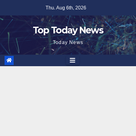
Skip
Thu. Aug 6th, 2026
to
content
Top Today News
Today News