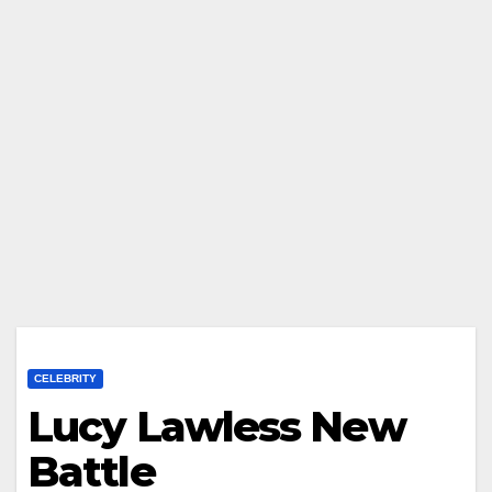
CELEBRITY
Lucy Lawless New
Battle