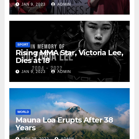
JAN 9, 2023
ADMIN
SPORT
Rising MMA Star, Victoria Lee,
Dies at 18
JAN 9, 2023
ADMIN
WORLD
Mauna Loa Erupts After 38
Years