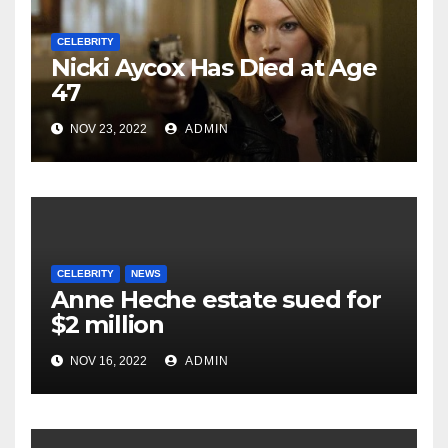
CELEBRITY
Nicki Aycox Has Died at Age
47
NOV 23, 2022
ADMIN
CELEBRITY
NEWS
Anne Heche estate sued for
$2 million
NOV 16, 2022
ADMIN