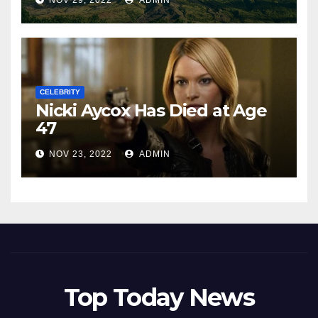
NOV 29, 2022
ADMIN
CELEBRITY
Nicki Aycox Has Died at Age
47
NOV 23, 2022
ADMIN
Top Today News