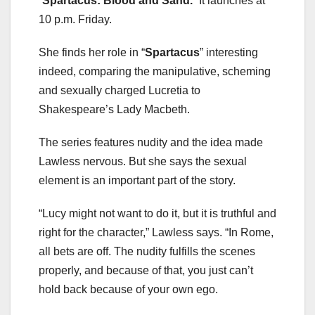
“
Spartacus: Blood and Sand.
” It launches at
10 p.m. Friday.
She finds her role in “
Spartacus
” interesting
indeed, comparing the manipulative, scheming
and sexually charged Lucretia to
Shakespeare’s Lady Macbeth.
The series features nudity and the idea made
Lawless nervous. But she says the sexual
element is an important part of the story.
“Lucy might not want to do it, but it is truthful and
right for the character,” Lawless says. “In Rome,
all bets are off. The nudity fulfills the scenes
properly, and because of that, you just can’t
hold back because of your own ego.