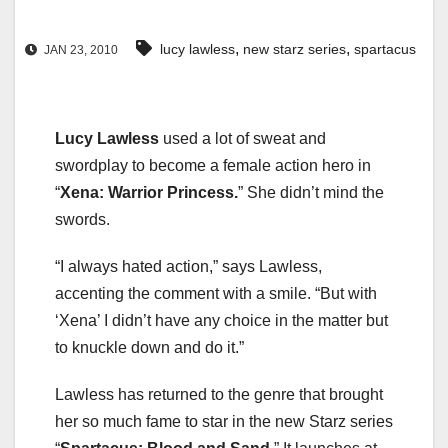
,
,
lucy lawless
new starz series
spartacus
JAN 23, 2010
Lucy Lawless
used a lot of sweat and
swordplay to become a female action hero in
“
Xena: Warrior Princess.
” She didn’t mind the
swords.
“I always hated action,” says Lawless,
accenting the comment with a smile. “But with
‘Xena’ I didn’t have any choice in the matter but
to knuckle down and do it.”
Lawless has returned to the genre that brought
her so much fame to star in the new Starz series