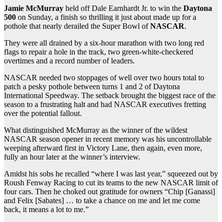
Jamie McMurray
held off Dale Earnhardt Jr. to win the
Daytona
500
on Sunday, a finish so thrilling it just about made up for a
pothole that nearly derailed the Super Bowl of
NASCAR
.
They were all drained by a six-hour marathon with two long red
flags to repair a hole in the track, two green-white-checkered
overtimes and a record number of leaders.
NASCAR needed two stoppages of well over two hours total to
patch a pesky pothole between turns 1 and 2 of Daytona
International Speedway. The setback brought the biggest race of the
season to a frustrating halt and had NASCAR executives fretting
over the potential fallout.
What distinguished McMurray as the winner of the wildest
NASCAR season opener in recent memory was his uncontrollable
weeping afterward first in Victory Lane, then again, even more,
fully an hour later at the winner’s interview.
Amidst his sobs he recalled “where I was last year,” squeezed out by
Roush Fenway Racing to cut its teams to the new NASCAR limit of
four cars. Then he choked out gratitude for owners “Chip [Ganassi]
and Felix [Sabates] … to take a chance on me and let me come
back, it means a lot to me.”