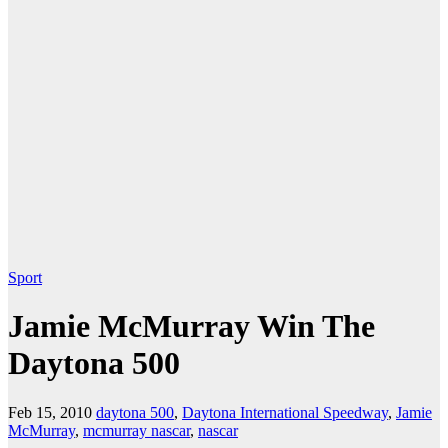
Sport
Jamie McMurray Win The
Daytona 500
Feb 15, 2010
daytona 500
,
Daytona International Speedway
,
Jamie
McMurray
,
mcmurray nascar
,
nascar