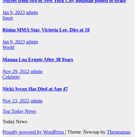
Nurses from two of New York City hospitals poised to strike
Jan 9, 2023
admin
Sport
Rising MMA Star, Victoria Lee, Dies at 18
Jan 9, 2023
admin
World
Mauna Loa Erupts After 38 Years
Nov 29, 2022
admin
Celebrity
Nicki Aycox Has Died at Age 47
Nov 23, 2022
admin
Top Today News
Today News
Proudly powered by WordPress
|
Theme: Newsup by
Themeansar
.