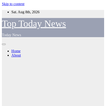
Skip to content
Sat. Aug 8th, 2026
Top Today News
Today News
Home
About