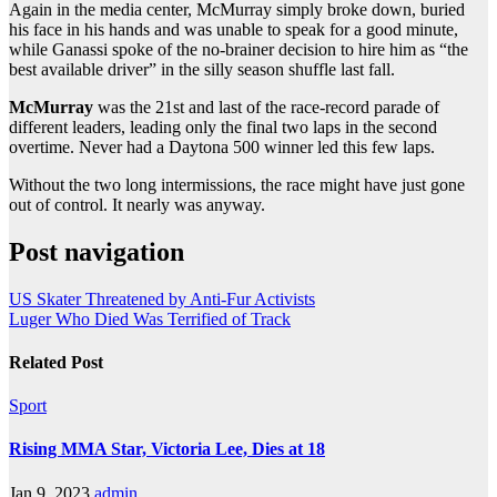
Again in the media center, McMurray simply broke down, buried
his face in his hands and was unable to speak for a good minute,
while Ganassi spoke of the no-brainer decision to hire him as “the
best available driver” in the silly season shuffle last fall.
McMurray
was the 21st and last of the race-record parade of
different leaders, leading only the final two laps in the second
overtime. Never had a Daytona 500 winner led this few laps.
Without the two long intermissions, the race might have just gone
out of control. It nearly was anyway.
Post navigation
US Skater Threatened by Anti-Fur Activists
Luger Who Died Was Terrified of Track
Related Post
Sport
Rising MMA Star, Victoria Lee, Dies at 18
Jan 9, 2023
admin