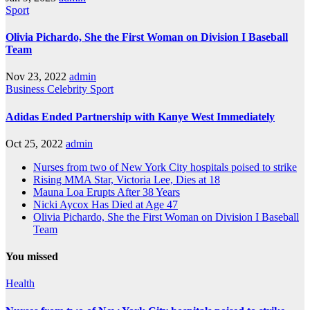
Sport
Olivia Pichardo, She the First Woman on Division I Baseball
Team
Nov 23, 2022
admin
Business
Celebrity
Sport
Adidas Ended Partnership with Kanye West Immediately
Oct 25, 2022
admin
Nurses from two of New York City hospitals poised to strike
Rising MMA Star, Victoria Lee, Dies at 18
Mauna Loa Erupts After 38 Years
Nicki Aycox Has Died at Age 47
Olivia Pichardo, She the First Woman on Division I Baseball
Team
You missed
Health