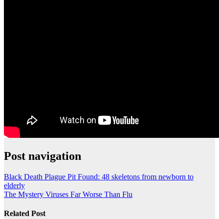
Post navigation
Black Death Plague Pit Found: 48 skeletons from newborn to
elderly
The Mystery Viruses Far Worse Than Flu
Related Post