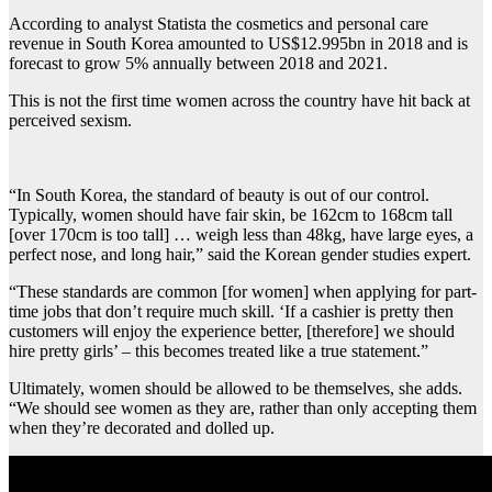
According to analyst Statista the cosmetics and personal care
revenue in South Korea amounted to US$12.995bn in 2018 and is
forecast to grow 5% annually between 2018 and 2021.
This is not the first time women across the country have hit back at
perceived sexism.
“In South Korea, the standard of beauty is out of our control.
Typically, women should have fair skin, be 162cm to 168cm tall
[over 170cm is too tall] … weigh less than 48kg, have large eyes, a
perfect nose, and long hair,” said the Korean gender studies expert.
“These standards are common [for women] when applying for part-
time jobs that don’t require much skill. ‘If a cashier is pretty then
customers will enjoy the experience better, [therefore] we should
hire pretty girls’ – this becomes treated like a true statement.”
Ultimately, women should be allowed to be themselves, she adds.
“We should see women as they are, rather than only accepting them
when they’re decorated and dolled up.