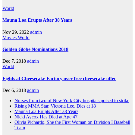
World
Mauna Loa Erupts After 38 Years
Nov 29, 2022
admin
Movies
World
Golden Globe Nominations 2018
Dec 7, 2018
admin
World
Fights at Cheesecake Factory over free cheesecake offer
Dec 6, 2018
admin
Nurses from two of New York City hospitals poised to strike
Rising MMA Star, Victoria Lee, Dies at 18
Mauna Loa Erupts After 38 Years
Nicki Aycox Has Died at Age 47
Olivia Pichardo, She the First Woman on Division I Baseball
Team