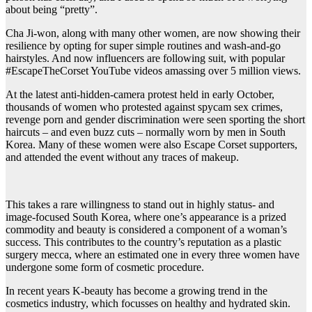
about being “pretty”.
Cha Ji-won, along with many other women, are now showing their
resilience by opting for super simple routines and wash-and-go
hairstyles. And now influencers are following suit, with popular
#EscapeTheCorset YouTube videos amassing over 5 million views.
At the latest anti-hidden-camera protest held in early October,
thousands of women who protested against spycam sex crimes,
revenge porn and gender discrimination were seen sporting the short
haircuts – and even buzz cuts – normally worn by men in South
Korea. Many of these women were also Escape Corset supporters,
and attended the event without any traces of makeup.
This takes a rare willingness to stand out in highly status- and
image-focused South Korea, where one’s appearance is a prized
commodity and beauty is considered a component of a woman’s
success. This contributes to the country’s reputation as a plastic
surgery mecca, where an estimated one in every three women have
undergone some form of cosmetic procedure.
In recent years K-beauty has become a growing trend in the
cosmetics industry, which focusses on healthy and hydrated skin.