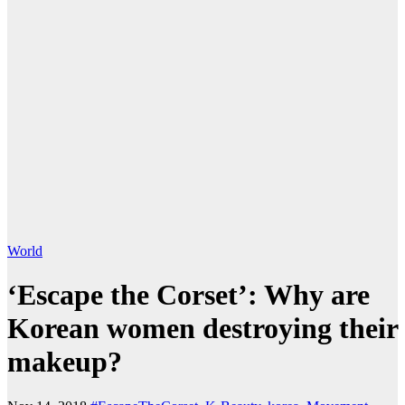
World
‘Escape the Corset’: Why are
Korean women destroying their
makeup?