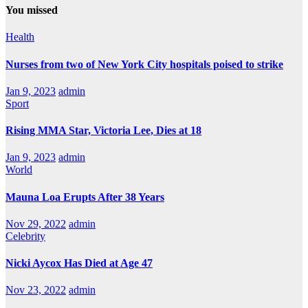
You missed
Health
Nurses from two of New York City hospitals poised to strike
Jan 9, 2023
admin
Sport
Rising MMA Star, Victoria Lee, Dies at 18
Jan 9, 2023
admin
World
Mauna Loa Erupts After 38 Years
Nov 29, 2022
admin
Celebrity
Nicki Aycox Has Died at Age 47
Nov 23, 2022
admin