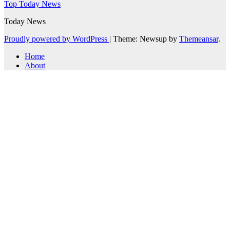
Top Today News
Today News
Proudly powered by WordPress
|
Theme: Newsup by
Themeansar
.
Home
About