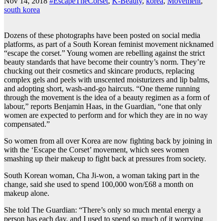
Nov 14, 2018
#EscapeTheCorset
,
K-Beauty
,
korea
,
Movement
,
south korea
Dozens of these photographs have been posted on social media
platforms, as part of a South Korean feminist movement nicknamed
“escape the corset.” Young women are rebelling against the strict
beauty standards that have become their country’s norm. They’re
chucking out their cosmetics and skincare products, replacing
complex gels and peels with unscented moisturizers and lip balms,
and adopting short, wash-and-go haircuts. “One theme running
through the movement is the idea of a beauty regimen as a form of
labour,” reports Benjamin Haas, in the Guardian, “one that only
women are expected to perform and for which they are in no way
compensated.”
So women from all over Korea are now fighting back by joining in
with the ‘Escape the Corset’ movement, which sees women
smashing up their makeup to fight back at pressures from society.
South Korean woman, Cha Ji-won, a woman taking part in the
change, said she used to spend 100,000 won/£68 a month on
makeup alone.
She told The Guardian: “There’s only so much mental energy a
person has each day, and I used to spend so much of it worrying