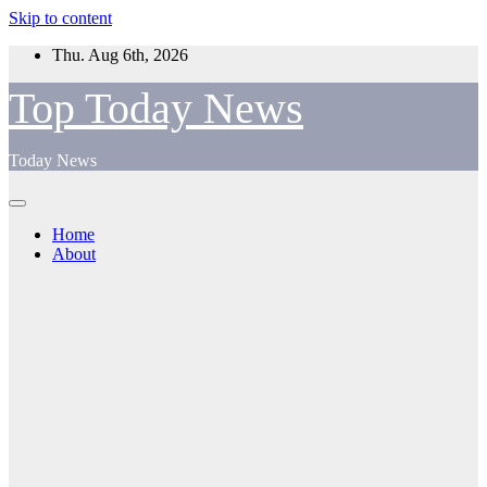
Skip to content
Thu. Aug 6th, 2026
Top Today News
Today News
Home
About