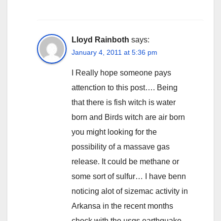
Lloyd Rainboth
says:
January 4, 2011 at 5:36 pm
I Really hope someone pays
attenction to this post…. Being
that there is fish witch is water
born and Birds witch are air born
you might looking for the
possibility of a massave gas
release. It could be methane or
some sort of sulfur… I have benn
noticing alot of sizemac activity in
Arkansa in the recent months
check with the usgs earthquake