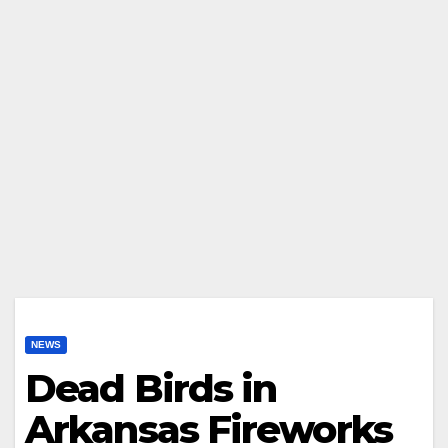
NEWS
Dead Birds in
Arkansas Fireworks