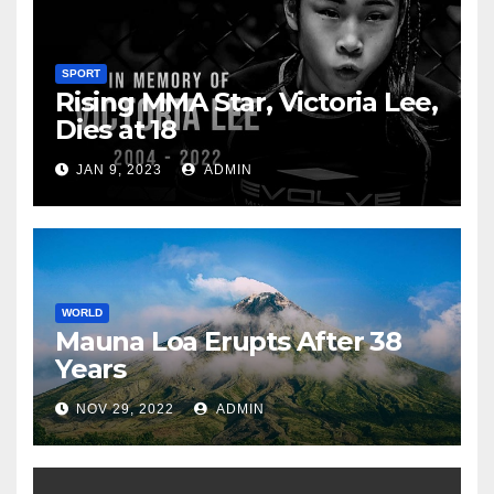
SPORT
Rising MMA Star, Victoria Lee,
Dies at 18
JAN 9, 2023
ADMIN
WORLD
Mauna Loa Erupts After 38
Years
NOV 29, 2022
ADMIN