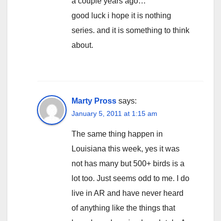
a couple years ago…
good luck i hope it is nothing
series. and it is something to think
about.
Marty Pross
says:
January 5, 2011 at 1:15 am
The same thing happen in
Louisiana this week, yes it was
not has many but 500+ birds is a
lot too. Just seems odd to me. I do
live in AR and have never heard
of anything like the things that