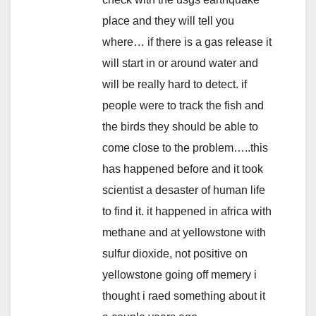
place and they will tell you
where… if there is a gas release it
will start in or around water and
will be really hard to detect. if
people were to track the fish and
the birds they should be able to
come close to the problem…..this
has happened before and it took
scientist a desaster of human life
to find it. it happened in africa with
methane and at yellowstone with
sulfur dioxide, not positive on
yellowstone going off memery i
thought i raed something about it