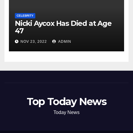
CELEBRITY
Nicki Aycox Has Died at Age
47
NOV 23, 2022
ADMIN
Top Today News
Today News