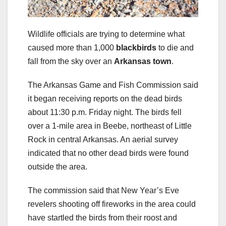
Wildlife officials are trying to determine what
caused more than 1,000
blackbirds
to die and
fall from the sky over an
Arkansas town
.
The Arkansas Game and Fish Commission said
it began receiving reports on the dead birds
about 11:30 p.m. Friday night. The birds fell
over a 1-mile area in Beebe, northeast of Little
Rock in central Arkansas. An aerial survey
indicated that no other dead birds were found
outside the area.
The commission said that New Year’s Eve
revelers shooting off fireworks in the area could
have startled the birds from their roost and