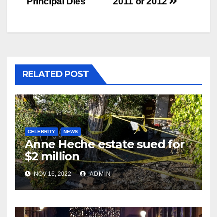
Principal Dies
2011 or 2012
RELATED POST
CELEBRITY
NEWS
Anne Heche estate sued for
$2 million
NOV 16, 2022
ADMIN