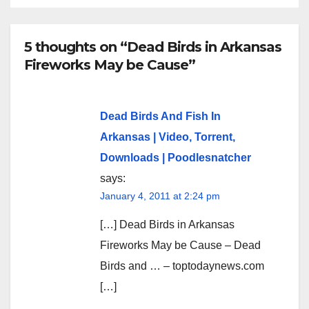
5 thoughts on “Dead Birds in Arkansas
Fireworks May be Cause”
Dead Birds And Fish In
Arkansas | Video, Torrent,
Downloads | Poodlesnatcher
says:
January 4, 2011 at 2:24 pm
[…] Dead Birds in Arkansas
Fireworks May be Cause – Dead
Birds and … – toptodaynews.com
[…]