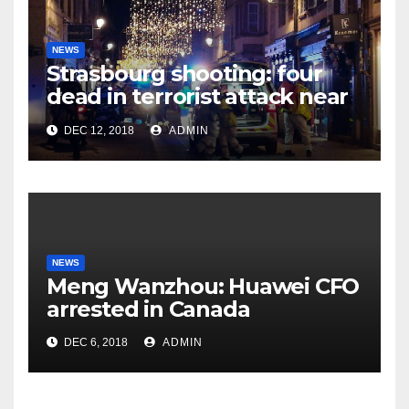
NEWS
Strasbourg shooting: four
dead in terrorist attack near
Christmas market
DEC 12, 2018
ADMIN
NEWS
Meng Wanzhou: Huawei CFO
arrested in Canada
DEC 6, 2018
ADMIN