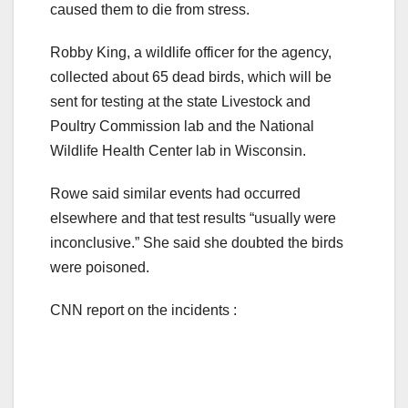
caused them to die from stress.
Robby King, a wildlife officer for the agency,
collected about 65 dead birds, which will be
sent for testing at the state Livestock and
Poultry Commission lab and the National
Wildlife Health Center lab in Wisconsin.
Rowe said similar events had occurred
elsewhere and that test results “usually were
inconclusive.” She said she doubted the birds
were poisoned.
CNN report on the incidents :