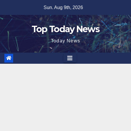
Skip
Sun. Aug 9th, 2026
to
content
Top Today News
Today News