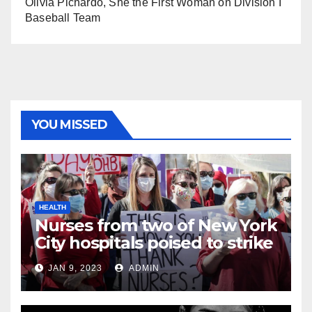
Olivia Pichardo, She the First Woman on Division I
Baseball Team
YOU MISSED
HEALTH
Nurses from two of New York
City hospitals poised to strike
JAN 9, 2023
ADMIN