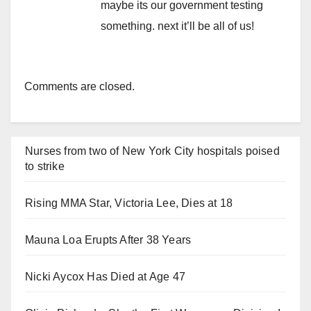
maybe its our government testing
something. next it’ll be all of us!
Comments are closed.
Nurses from two of New York City hospitals poised
to strike
Rising MMA Star, Victoria Lee, Dies at 18
Mauna Loa Erupts After 38 Years
Nicki Aycox Has Died at Age 47