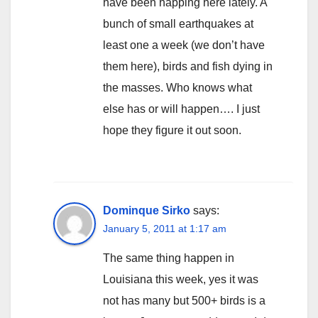
have been happing here lately. A
bunch of small earthquakes at
least one a week (we don’t have
them here), birds and fish dying in
the masses. Who knows what
else has or will happen…. I just
hope they figure it out soon.
Dominque Sirko
says:
January 5, 2011 at 1:17 am
The same thing happen in
Louisiana this week, yes it was
not has many but 500+ birds is a