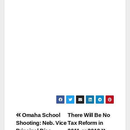
Post
Omaha School
There Will Be No
Shooting: Neb. Vice
Tax Reform in
navigation