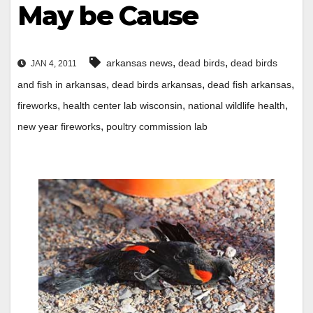
May be Cause
,
,
arkansas news
dead birds
dead birds
JAN 4, 2011
,
,
,
and fish in arkansas
dead birds arkansas
dead fish arkansas
,
,
,
fireworks
health center lab wisconsin
national wildlife health
,
new year fireworks
poultry commission lab