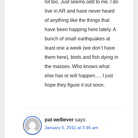
lot too. Just seems odd to me. I do
live in AR and have never heard
of anything like the things that
have been happing here lately. A
bunch of small earthquakes at
least one a week (we don’t have
them here), birds and fish dying in
the masses. Who knows what
else has or will happen…. I just
hope they figure it out soon.
pat welliever
says:
January 5, 2011 at 3:46 am