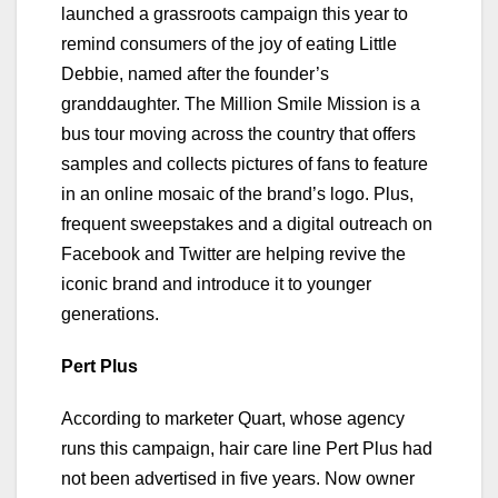
launched a grassroots campaign this year to
remind consumers of the joy of eating Little
Debbie, named after the founder’s
granddaughter. The Million Smile Mission is a
bus tour moving across the country that offers
samples and collects pictures of fans to feature
in an online mosaic of the brand’s logo. Plus,
frequent sweepstakes and a digital outreach on
Facebook and Twitter are helping revive the
iconic brand and introduce it to younger
generations.
Pert Plus
According to marketer Quart, whose agency
runs this campaign, hair care line Pert Plus had
not been advertised in five years. Now owner