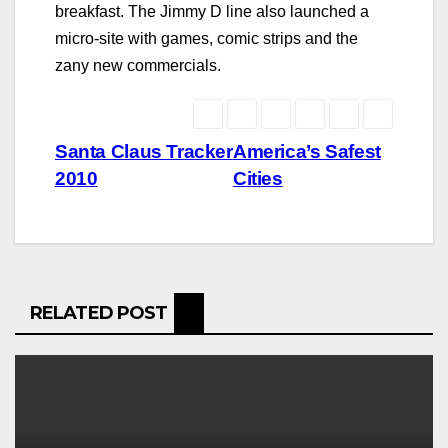
breakfast. The Jimmy D line also launched a
micro-site with games, comic strips and the
zany new commercials.
Post
Santa Claus Tracker
America’s Safest
2010
Cities
navigation
RELATED POST