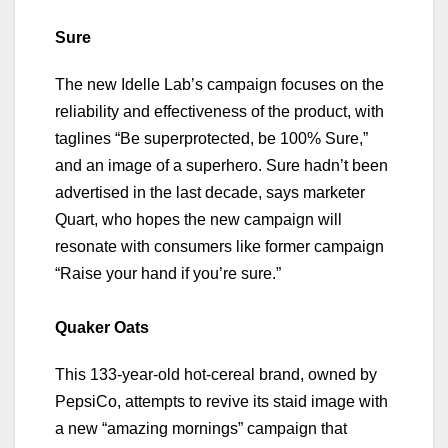
Sure
The new Idelle Lab’s campaign focuses on the
reliability and effectiveness of the product, with
taglines “Be superprotected, be 100% Sure,”
and an image of a superhero. Sure hadn’t been
advertised in the last decade, says marketer
Quart, who hopes the new campaign will
resonate with consumers like former campaign
“Raise your hand if you’re sure.”
Quaker Oats
This 133-year-old hot-cereal brand, owned by
PepsiCo, attempts to revive its staid image with
a new “amazing mornings” campaign that