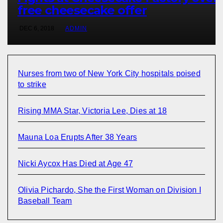
free cheesecake offer
DEC 6, 2018
ADMIN
Nurses from two of New York City hospitals poised
to strike
Rising MMA Star, Victoria Lee, Dies at 18
Mauna Loa Erupts After 38 Years
Nicki Aycox Has Died at Age 47
Olivia Pichardo, She the First Woman on Division I
Baseball Team