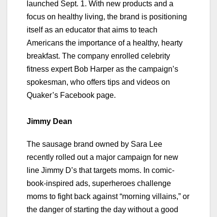
launched Sept. 1. With new products and a
focus on healthy living, the brand is positioning
itself as an educator that aims to teach
Americans the importance of a healthy, hearty
breakfast. The company enrolled celebrity
fitness expert Bob Harper as the campaign’s
spokesman, who offers tips and videos on
Quaker’s Facebook page.
Jimmy Dean
The sausage brand owned by Sara Lee
recently rolled out a major campaign for new
line Jimmy D’s that targets moms. In comic-
book-inspired ads, superheroes challenge
moms to fight back against “morning villains,” or
the danger of starting the day without a good