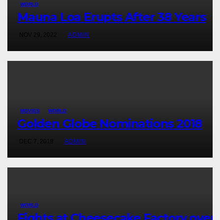
WORLD
Mauna Loa Erupts After 38 Years
NOV 29, 2022
ADMIN
MOVIES
WORLD
Golden Globe Nominations 2018
DEC 7, 2018
ADMIN
WORLD
Fights at Cheesecake Factory over