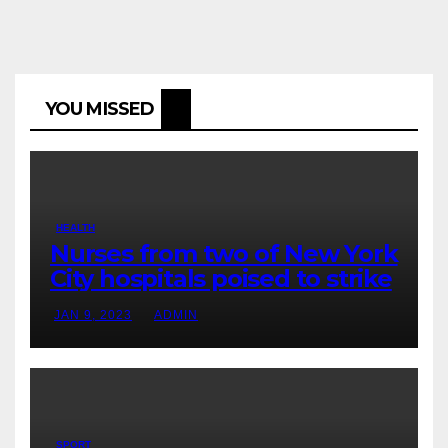
YOU MISSED
HEALTH
Nurses from two of New York
City hospitals poised to strike
JAN 9, 2023
ADMIN
SPORT