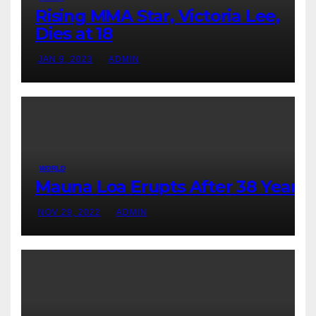
Rising MMA Star, Victoria Lee,
Dies at 18
JAN 9, 2023
ADMIN
WORLD
Mauna Loa Erupts After 38 Years
NOV 29, 2022
ADMIN