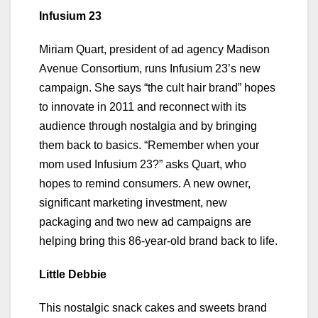
Infusium 23
Miriam Quart, president of ad agency Madison
Avenue Consortium, runs Infusium 23’s new
campaign. She says “the cult hair brand” hopes
to innovate in 2011 and reconnect with its
audience through nostalgia and by bringing
them back to basics. “Remember when your
mom used Infusium 23?” asks Quart, who
hopes to remind consumers. A new owner,
significant marketing investment, new
packaging and two new ad campaigns are
helping bring this 86-year-old brand back to life.
Little Debbie
This nostalgic snack cakes and sweets brand