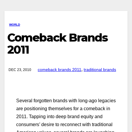
WORLD
Comeback Brands
2011
,
comeback brands 2011
traditional brands
DEC 23, 2010
Several forgotten brands with long-ago legacies
are positioning themselves for a comeback in
2011. Tapping into deep brand equity and
consumers’ desire to reconnect with traditional