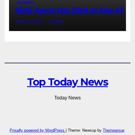
CELEBRITY
Nicki Aycox Has Died at Age 47
NOV 23, 2022
ADMIN
Top Today News
Today News
Proudly powered by WordPress
|
Theme: Newsup by
Themeansar
.