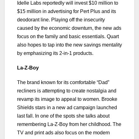
Idelle Labs reportedly will invest $10 million to
$15 million in advertising for Pert Plus and its
deodorant line. Playing off the insecurity
caused by the economic downturn, the new ads
focus on the family and basic essentials. Quart
also hopes to tap into the new savings mentality
by emphasizing its 2-in-1 products.
La-Z-Boy
The brand known for its comfortable “Dad”
recliners is attempting to create nostalgia and
revamp its image to appeal to women. Brooke
Shields stars in a new ad campaign launched
last fall. In one of the spots she talks about
remembering La-Z-Boy from her childhood. The
TV and print ads also focus on the modern