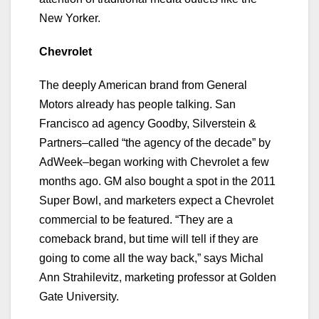
New Yorker.
Chevrolet
The deeply American brand from General
Motors already has people talking. San
Francisco ad agency Goodby, Silverstein &
Partners–called “the agency of the decade” by
AdWeek–began working with Chevrolet a few
months ago. GM also bought a spot in the 2011
Super Bowl, and marketers expect a Chevrolet
commercial to be featured. “They are a
comeback brand, but time will tell if they are
going to come all the way back,” says Michal
Ann Strahilevitz, marketing professor at Golden
Gate University.