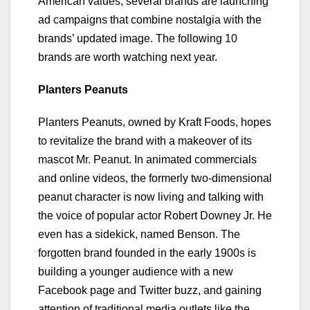
American values, several brands are launching
ad campaigns that combine nostalgia with the
brands’ updated image. The following 10
brands are worth watching next year.
Planters Peanuts
Planters Peanuts, owned by Kraft Foods, hopes
to revitalize the brand with a makeover of its
mascot Mr. Peanut. In animated commercials
and online videos, the formerly two-dimensional
peanut character is now living and talking with
the voice of popular actor Robert Downey Jr. He
even has a sidekick, named Benson. The
forgotten brand founded in the early 1900s is
building a younger audience with a new
Facebook page and Twitter buzz, and gaining
attention of traditional media outlets like the