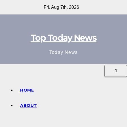
Skip
Fri. Aug 7th, 2026
to
content
Top Today News
Today News
HOME
ABOUT