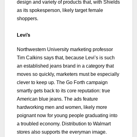
design and variety of products that, with Shields
as its spokesperson, likely target female
shoppers.
Levi’s
Northwestern University marketing professor
Tim Calkins says that, because Levi’s is such
an established jeans brand in a category that
moves so quickly, marketers must be especially
clever to keep up. The Go Forth campaign
smartly gets back to its core reputation: true
American blue jeans. The ads feature
hardworking men and women, likely more
poignant now for young people graduating into
a troubled economy. Distribution to Walmart
stores also supports the everyman image.