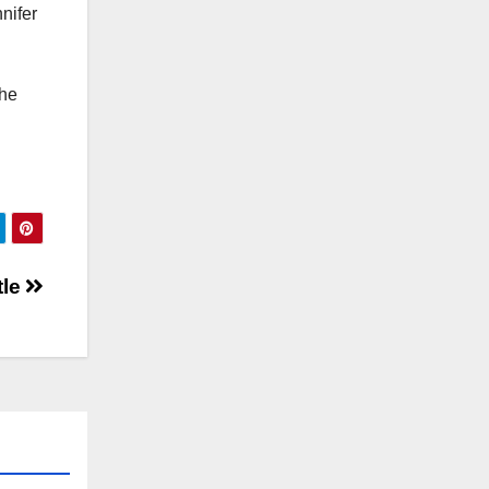
nifer
the
tle