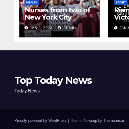
HEALTH
SPORT
Nurses from two of
Risi
New York City
Vict
hospitals poised to
18
JAN 9, 2023
ADMIN
JAN 
strike
Top Today News
Today News
Proudly powered by WordPress
|
Theme: Newsup by
Themeansar
.