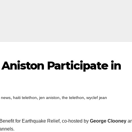
 Aniston Participate in
,
,
,
,
i news
haiti telethon
jen aniston
the telethon
wyclef jean
Benefit for Earthquake Relief, co-hosted by
George Clooney
a
annels.