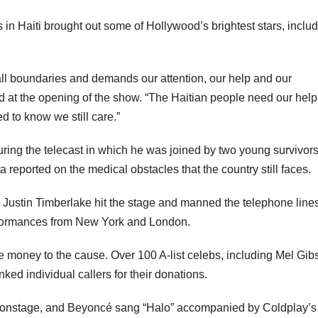
 in Haiti brought out some of Hollywood’s brightest stars, inclu
 all boundaries and demands our attention, our help and our
at the opening of the show. “The Haitian people need our help
d to know we still care.”
ring the telecast in which he was joined by two young survivor
reported on the medical obstacles that the country still faces.
d Justin Timberlake hit the stage and manned the telephone lines
performances from New York and London.
e money to the cause. Over 100 A-list celebs, including Mel Gib
d individual callers for their donations.
 onstage, and Beyoncé sang “Halo” accompanied by Coldplay’s