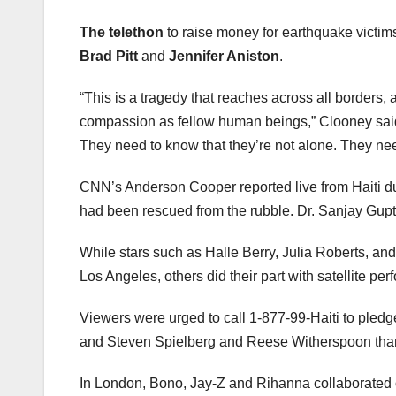
The telethon
to raise money for earthquake victims
Brad Pitt
and
Jennifer Aniston
.
“This is a tragedy that reaches across all borders,
compassion as fellow human beings,” Clooney said 
They need to know that they’re not alone. They nee
CNN’s Anderson Cooper reported live from Haiti du
had been rescued from the rubble. Dr. Sanjay Gupta 
While stars such as Halle Berry, Julia Roberts, an
Los Angeles, others did their part with satellite 
Viewers were urged to call 1-877-99-Haiti to pledg
and Steven Spielberg and Reese Witherspoon thanke
In London, Bono, Jay-Z and Rihanna collaborated