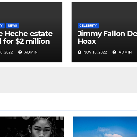
TY
NEWS
CELEBRITY
 Heche estate
Jimmy Fallon D
 for $2 million
Hoax
6, 2022
ADMIN
NOV 16, 2022
ADMIN