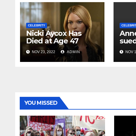
CELEBRITY
CELEBRI
Nicki Aycox Has
Anne
Died at Age 47
sued
NOV 23, 2022
ADMIN
NOV 1
YOU MISSED