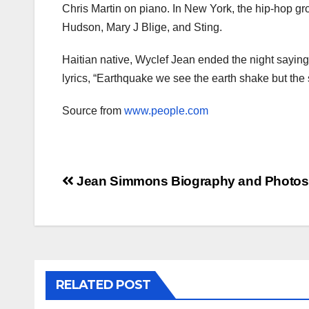
Chris Martin on piano. In New York, the hip-hop g
Hudson, Mary J Blige, and Sting.
Haitian native, Wyclef Jean ended the night saying
lyrics, “Earthquake we see the earth shake but the s
Source from
www.people.com
Post
Jean Simmons Biography and Photos
navigation
RELATED POST