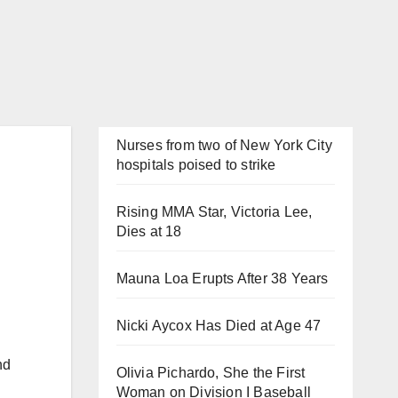
Nurses from two of New York City
hospitals poised to strike
Rising MMA Star, Victoria Lee,
Dies at 18
Mauna Loa Erupts After 38 Years
Nicki Aycox Has Died at Age 47
nd
Olivia Pichardo, She the First
Woman on Division I Baseball