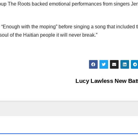
roup The Roots backed emotional performances from singers Jen
 “Enough with the moping” before singing a song that included 
oul of the Haitian people it will never break.”
Lucy Lawless New Bat