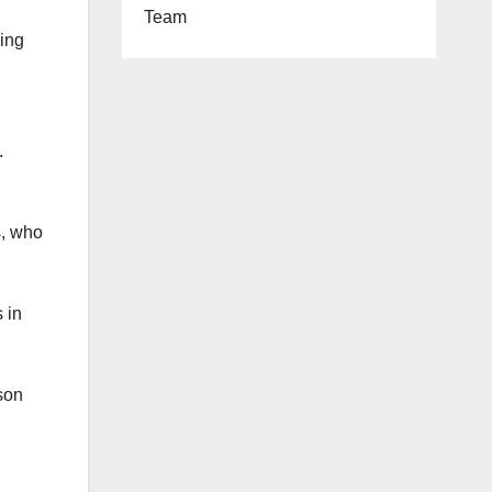
Team
ding
.
s, who
 in
son