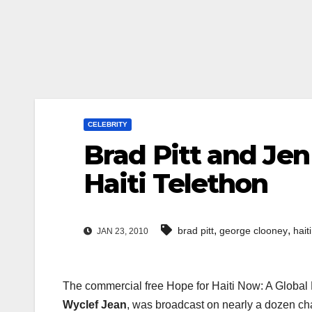
CELEBRITY
Brad Pitt and Jen
Haiti Telethon
,
,
brad pitt
george clooney
hait
JAN 23, 2010
The commercial free Hope for Haiti Now: A Global 
Wyclef Jean
, was broadcast on nearly a dozen ch