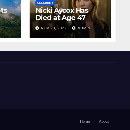
CELEBRITY
ts
Nicki Aycox Has
Died at Age 47
N
NOV 23, 2022
ADMIN
Home
About