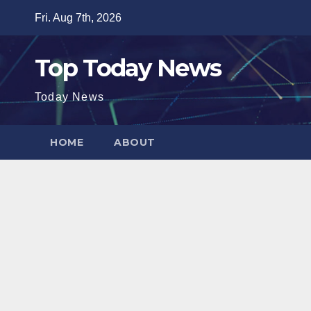
Skip
Fri. Aug 7th, 2026
to
content
Top Today News
Today News
HOME
ABOUT