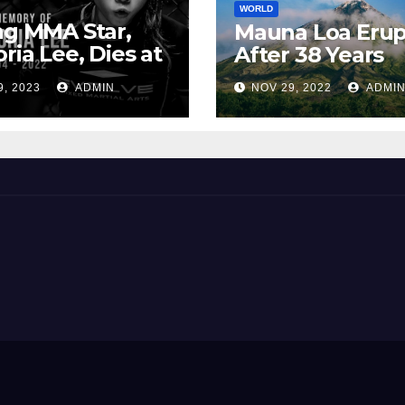
WORLD
ng MMA Star,
Mauna Loa Erup
oria Lee, Dies at
After 38 Years
9, 2023
ADMIN
NOV 29, 2022
ADMI